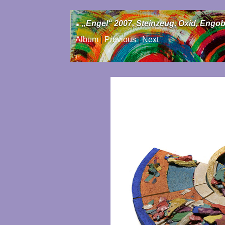
.
„Engel“ 2007, Steinzeug, Oxid, Engob
Album
|
Previous
|
Next